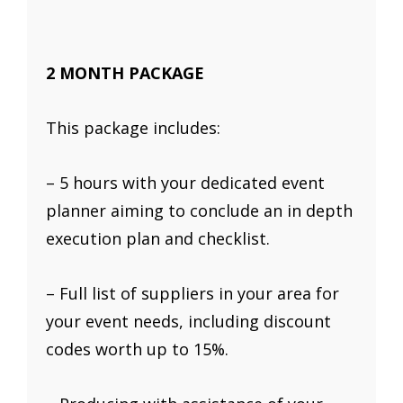
2 MONTH PACKAGE
This package includes:
– 5 hours with your dedicated event
planner aiming to conclude an in depth
execution plan and checklist.
– Full list of suppliers in your area for
your event needs, including discount
codes worth up to 15%.