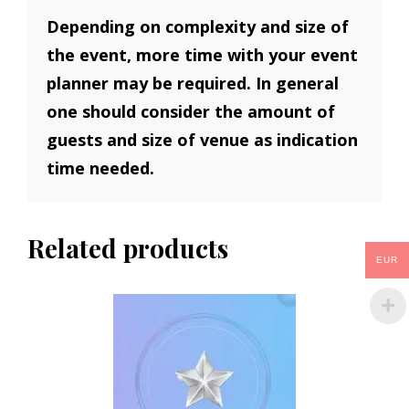
Depending on complexity and size of
the event, more time with your event
planner may be required. In general
one should consider the amount of
guests and size of venue as indication
time needed.
Related products
EUR