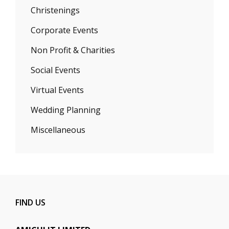
Christenings
Corporate Events
Non Profit & Charities
Social Events
Virtual Events
Wedding Planning
Miscellaneous
FIND US