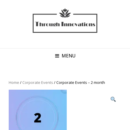
MENU
Home
/
Corporate Events
/ Corporate Events – 2 month