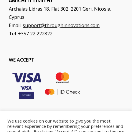
AMICHI IT LIMITED
Archaias Lidras 18, Flat 302, 2201 Geri, Nicosia,
Cyprus
Email:
support@throughinnovations.com
Tel: +357 22 222822
WE ACCEPT
We use cookies on our website to give you the most
COOKIES POLICY
PRIVACY POLICY
relevant experience by remembering your preferences and
repeat visits. By clicking “Accept All”, you consent to the use