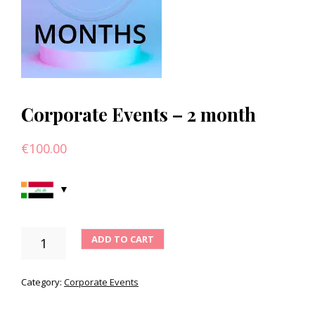
Corporate Events – 2 month
€
100.00
CORPORATE
ADD TO CART
EVENTS
-
2
Category:
Corporate Events
MONTH
QUANTITY