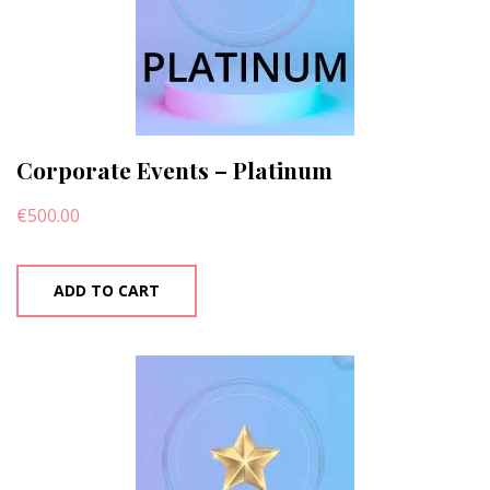
Corporate Events – Platinum
€
500.00
ADD TO CART