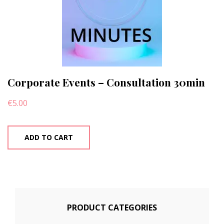
Corporate Events – Consultation 30min
€
5.00
ADD TO CART
PRODUCT CATEGORIES