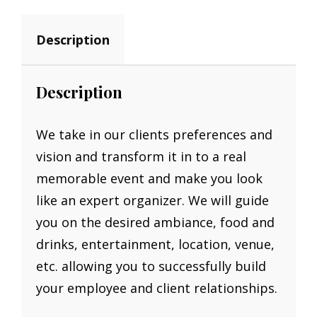
Description
Description
We take in our clients preferences and
vision and transform it in to a real
memorable event and make you look
like an expert organizer. We will guide
you on the desired ambiance, food and
drinks, entertainment, location, venue,
etc. allowing you to successfully build
your employee and client relationships.