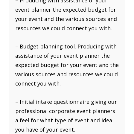
– Producing with assistance of your
event planner the expected budget for
your event and the various sources and
resources we could connect you with.
– Budget planning tool. Producing with
assistance of your event planner the
expected budget for your event and the
various sources and resources we could
connect you with.
– Initial intake questionnaire giving our
professional corporate event planners
a feel for what type of event and idea
you have of your event.