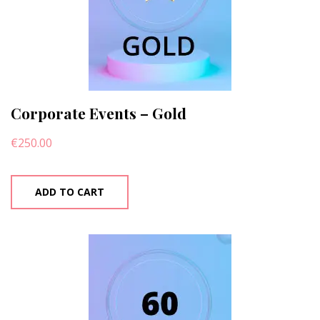
Corporate Events – Gold
€
250.00
ADD TO CART