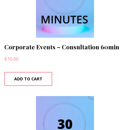
Corporate Events – Consultation 60min
€
10.00
ADD TO CART