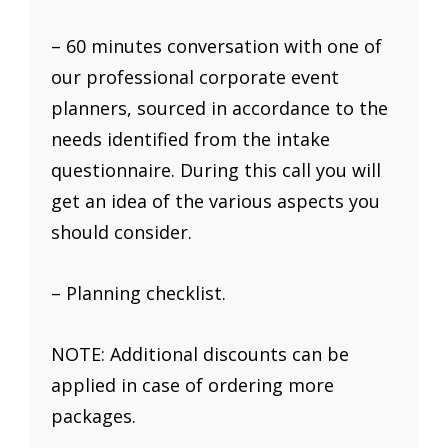
– 60 minutes conversation with one of
our professional corporate event
planners, sourced in accordance to the
needs identified from the intake
questionnaire. During this call you will
get an idea of the various aspects you
should consider.
– Planning checklist.
NOTE: Additional discounts can be
applied in case of ordering more
packages.