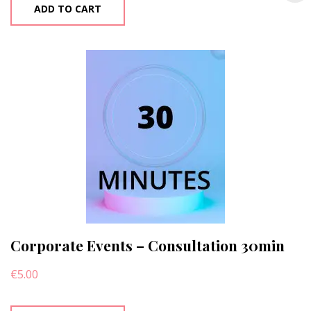
ADD TO CART
Corporate Events – Consultation 30min
€
5.00