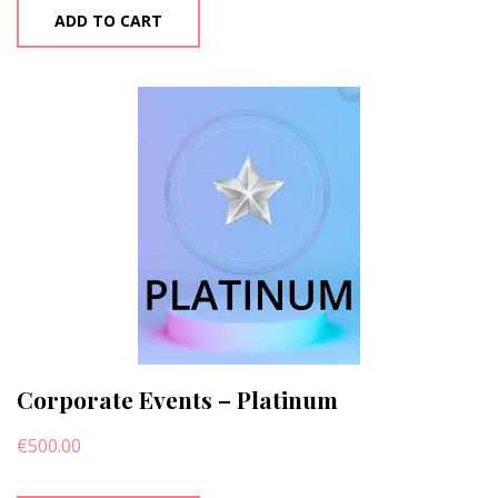
ADD TO CART
Corporate Events – Platinum
€
500.00