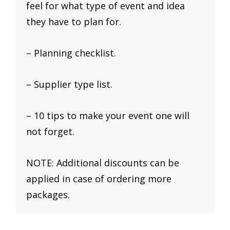
feel for what type of event and idea
they have to plan for.
– Planning checklist.
– Supplier type list.
– 10 tips to make your event one will
not forget.
NOTE: Additional discounts can be
applied in case of ordering more
packages.