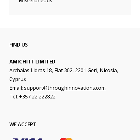
Miscellaneous
FIND US
AMICHI IT LIMITED
Archaias Lidras 18, Flat 302, 2201 Geri, Nicosia,
Cyprus
Email:
support@throughinnovations.com
Tel: +357 22 222822
WE ACCEPT