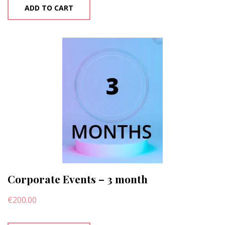
ADD TO CART
Corporate Events – 3 month
€
200.00