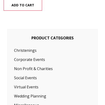
ADD TO CART
PRODUCT CATEGORIES
Christenings
Corporate Events
Non Profit & Charities
Social Events
Virtual Events
Wedding Planning