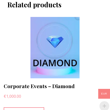
Related products
Corporate Events – Diamond
EUR
€
1,000.00