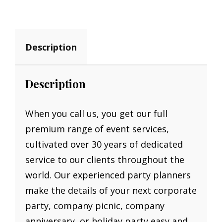
QUANTITY
Description
Description
When you call us, you get our full
premium range of event services,
cultivated over 30 years of dedicated
service to our clients throughout the
world. Our experienced party planners
make the details of your next corporate
party, company picnic, company
anniversary, or holiday party easy and