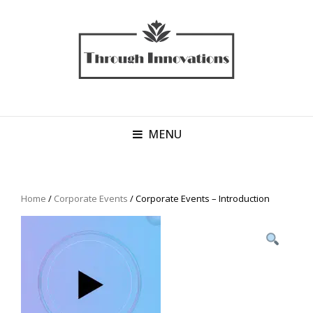
MENU
Home
/
Corporate Events
/ Corporate Events – Introduction