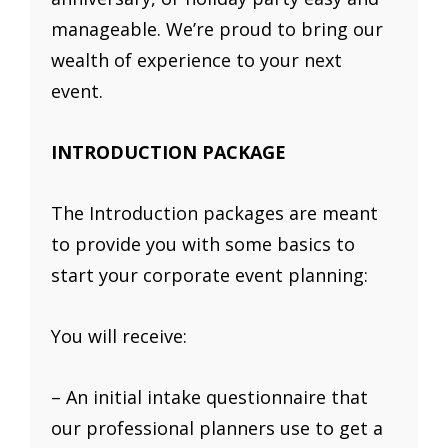
manageable. We’re proud to bring our
wealth of experience to your next
event.
INTRODUCTION PACKAGE
The Introduction packages are meant
to provide you with some basics to
start your corporate event planning:
You will receive:
– An initial intake questionnaire that
our professional planners use to get a