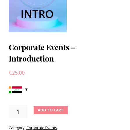
Corporate Events –
Introduction
€
25.00
CORPORATE
ADD TO CART
EVENTS
-
INTRODUCTION
Category:
Corporate Events