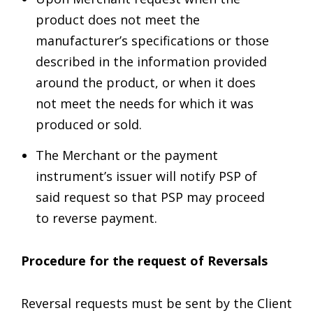
product does not meet the
manufacturer’s specifications or those
described in the information provided
around the product, or when it does
not meet the needs for which it was
produced or sold.
The Merchant or the payment
instrument’s issuer will notify PSP of
said request so that PSP may proceed
to reverse payment.
Procedure for the request of Reversals
Reversal requests must be sent by the Client