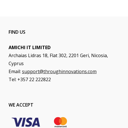
FIND US
AMICHI IT LIMITED
Archaias Lidras 18, Flat 302, 2201 Geri, Nicosia,
Cyprus
Email:
support@throughinnovations.com
Tel: +357 22 222822
WE ACCEPT