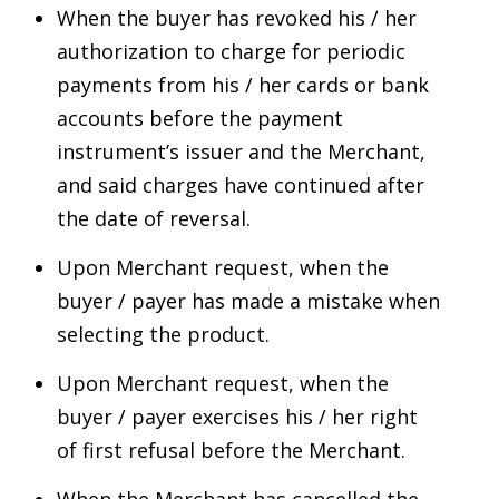
When the buyer has revoked his / her
authorization to charge for periodic
payments from his / her cards or bank
accounts before the payment
instrument’s issuer and the Merchant,
and said charges have continued after
the date of reversal.
Upon Merchant request, when the
buyer / payer has made a mistake when
selecting the product.
Upon Merchant request, when the
buyer / payer exercises his / her right
of first refusal before the Merchant.
When the Merchant has cancelled the