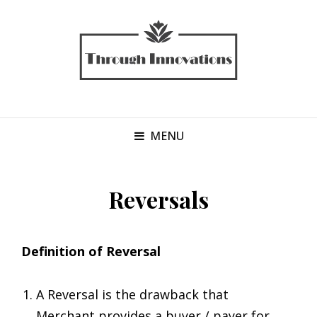
MENU
Reversals
Definition of Reversal
A Reversal is the drawback that
Merchant provides a buyer / payer for