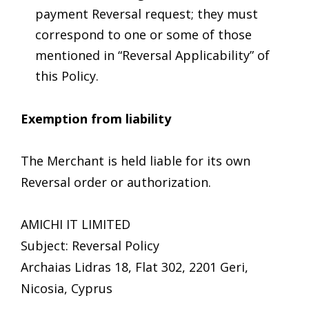
payment Reversal request; they must
correspond to one or some of those
mentioned in “Reversal Applicability” of
this Policy.
Exemption from liability
The Merchant is held liable for its own
Reversal order or authorization.
AMICHI IT LIMITED
Subject: Reversal Policy
Archaias Lidras 18, Flat 302, 2201 Geri,
Nicosia, Cyprus