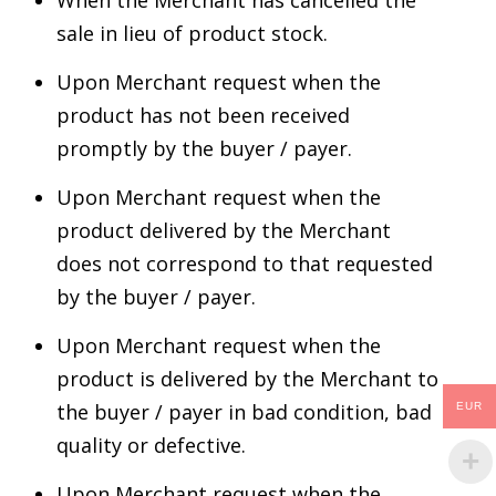
sale in lieu of product stock.
Upon Merchant request when the
product has not been received
promptly by the buyer / payer.
Upon Merchant request when the
product delivered by the Merchant
does not correspond to that requested
by the buyer / payer.
Upon Merchant request when the
product is delivered by the Merchant to
the buyer / payer in bad condition, bad
EUR
quality or defective.
Upon Merchant request when the