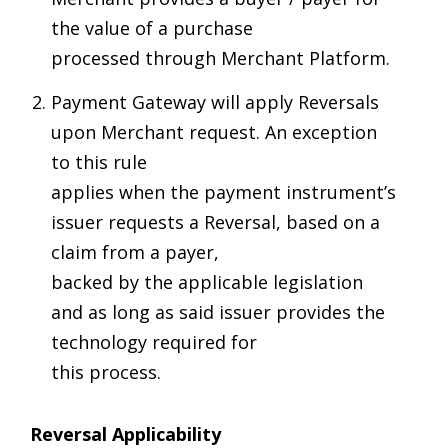
the value of a purchase
processed through Merchant Platform.
Payment Gateway will apply Reversals
upon Merchant request. An exception
to this rule
applies when the payment instrument’s
issuer requests a Reversal, based on a
claim from a payer,
backed by the applicable legislation
and as long as said issuer provides the
technology required for
this process.
Reversal Applicability