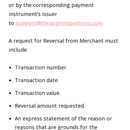
or by the corresponding payment
instrument’s issuer
to
support@throughinnovations.com
A request for Reversal from Merchant must
include:
Transaction number.
Transaction date.
Transaction value.
Reversal amount requested.
An express statement of the reason or
reasons that are grounds for the