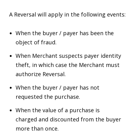
A Reversal will apply in the following events:
When the buyer / payer has been the
object of fraud.
When Merchant suspects payer identity
theft, in which case the Merchant must
authorize Reversal.
When the buyer / payer has not
requested the purchase.
When the value of a purchase is
charged and discounted from the buyer
more than once.