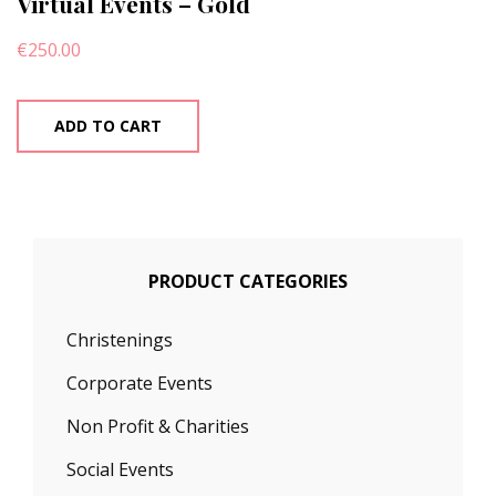
Virtual Events – Gold
€
250.00
ADD TO CART
PRODUCT CATEGORIES
Christenings
Corporate Events
Non Profit & Charities
Social Events