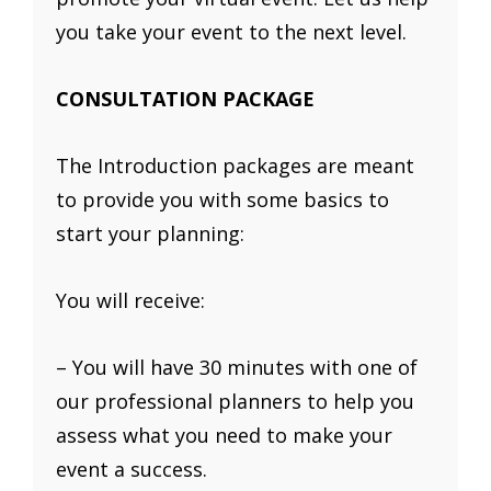
you take your event to the next level.
CONSULTATION PACKAGE
The Introduction packages are meant
to provide you with some basics to
start your planning:
You will receive:
– You will have 30 minutes with one of
our professional planners to help you
assess what you need to make your
event a success.