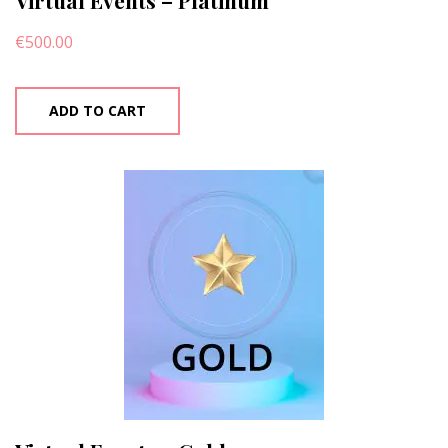
€
500.00
ADD TO CART