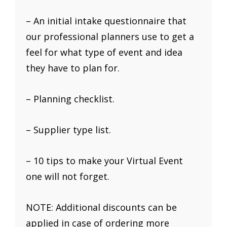
– An initial intake questionnaire that
our professional planners use to get a
feel for what type of event and idea
they have to plan for.
– Planning checklist.
– Supplier type list.
– 10 tips to make your Virtual Event
one will not forget.
NOTE: Additional discounts can be
applied in case of ordering more