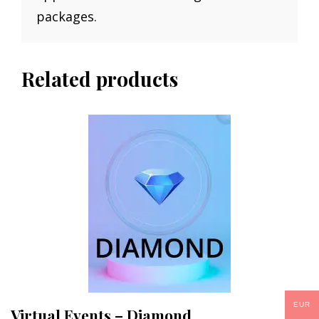
packages.
Related products
EUR
Virtual Events – Diamond