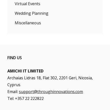
Virtual Events
Wedding Planning
Miscellaneous
FIND US
AMICHI IT LIMITED
Archaias Lidras 18, Flat 302, 2201 Geri, Nicosia,
Cyprus
Email:
support@throughinnovations.com
Tel: +357 22 222822