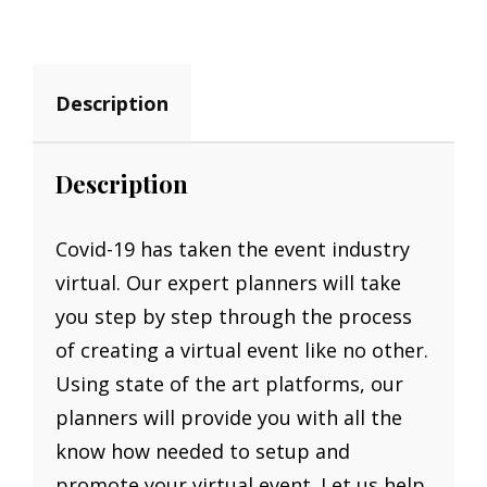
30MIN
QUANTITY
Description
Description
Covid-19 has taken the event industry
virtual. Our expert planners will take
you step by step through the process
of creating a virtual event like no other.
Using state of the art platforms, our
planners will provide you with all the
know how needed to setup and
promote your virtual event. Let us help