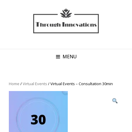
MENU
Home
/
Virtual Events
/ Virtual Events – Consultation 30min