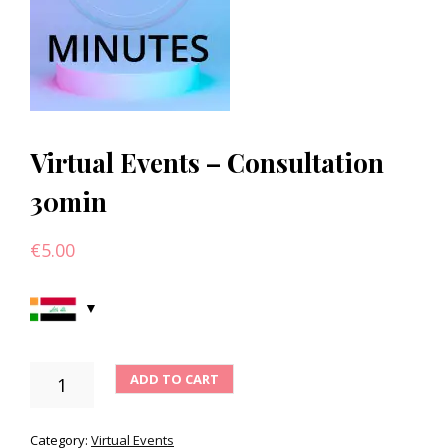
Virtual Events – Consultation
30min
€
5.00
VIRTUAL
ADD TO CART
EVENTS
-
CONSULTATION
Category:
Virtual Events