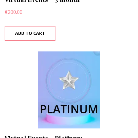
€
200.00
ADD TO CART
Virtual Events – Platinum