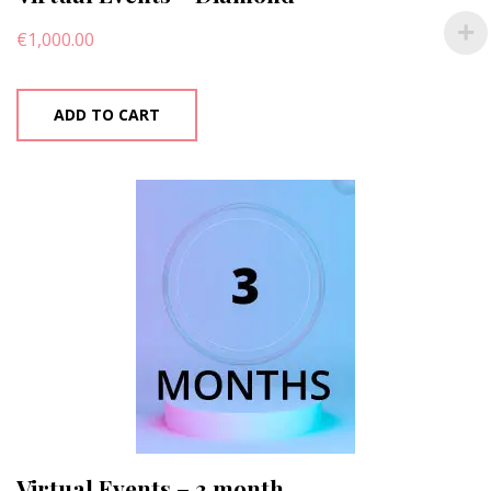
€
1,000.00
ADD TO CART
Virtual Events – 3 month