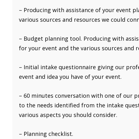
– Producing with assistance of your event p
various sources and resources we could conn
– Budget planning tool. Producing with assi
for your event and the various sources and 
– Initial intake questionnaire giving our pro
event and idea you have of your event.
– 60 minutes conversation with one of our p
to the needs identified from the intake questi
various aspects you should consider.
– Planning checklist.