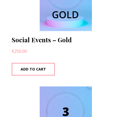
Social Events – Gold
€
250.00
ADD TO CART