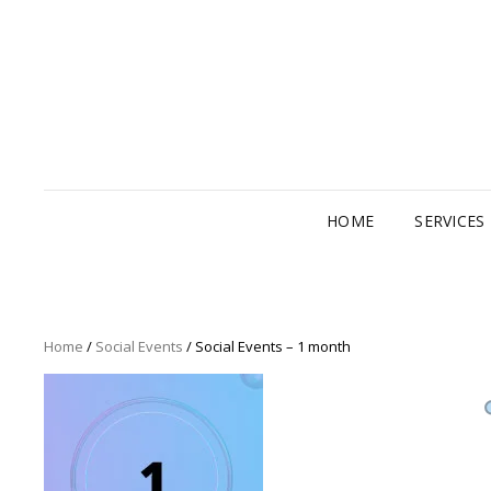
HOME
SERVICES
Home
/
Social Events
/ Social Events – 1 month