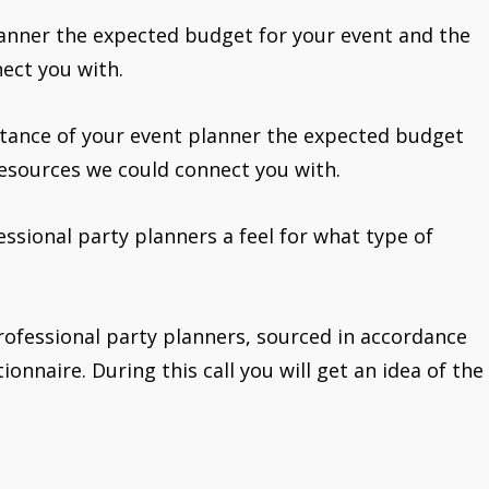
lanner the expected budget for your event and the
ect you with.
stance of your event planner the expected budget
resources we could connect you with.
fessional party planners a feel for what type of
rofessional party planners, sourced in accordance
onnaire. During this call you will get an idea of the