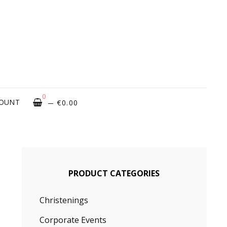
ROUGH
OVATIONS
0
COUNT
€
0.00
PRODUCT CATEGORIES
Christenings
Corporate Events