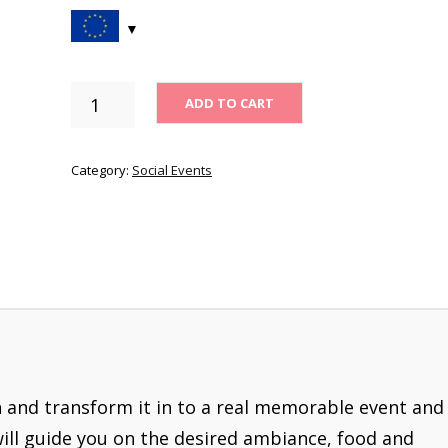
SOCIAL
ADD TO CART
EVENTS
-
1
Category:
Social Events
MONTH
QUANTITY
n and transform it in to a real memorable event and
will guide you on the desired ambiance, food and