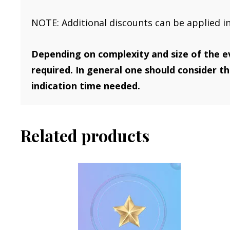
NOTE: Additional discounts can be applied i
Depending on complexity and size of the e
required. In general one should consider t
indication time needed.
Related products