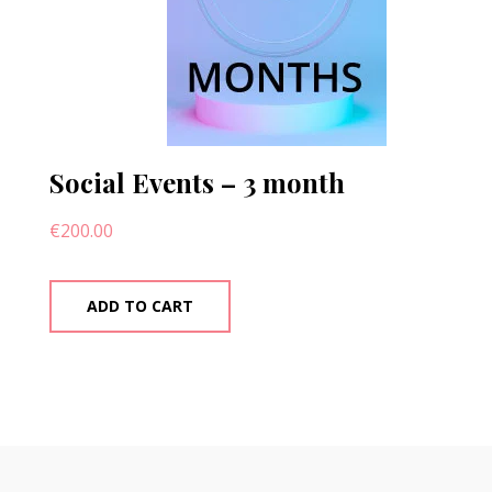
Social Events – 3 month
€
200.00
ADD TO CART