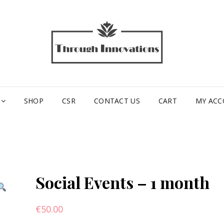
TH
INN
SHOP
CSR
CONTACT US
CART
MY AC
Social Events – 1 month
€
50.00