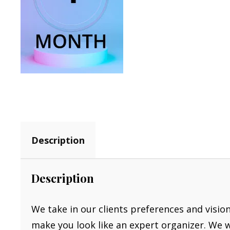
Description
Description
We take in our clients preferences and visio
make you look like an expert organizer. We 