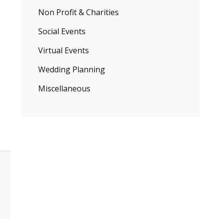
Non Profit & Charities
Social Events
Virtual Events
Wedding Planning
Miscellaneous