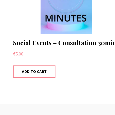
Social Events – Consultation 30mi
€
5.00
ADD TO CART