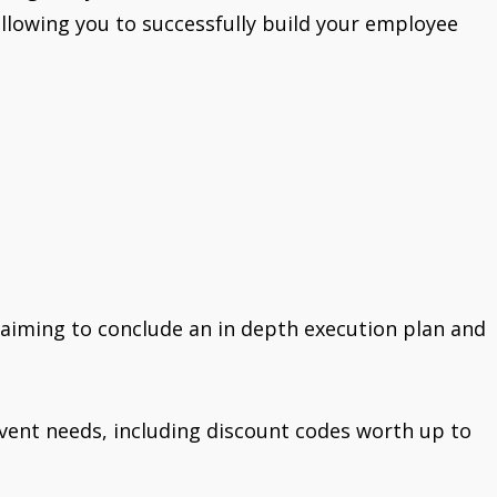
 allowing you to successfully build your employee
 aiming to conclude an in depth execution plan and
r event needs, including discount codes worth up to