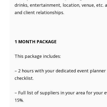
drinks, entertainment, location, venue, etc.
and client relationships.
1 MONTH PACKAGE
This package includes:
– 2 hours with your dedicated event planner
checklist.
– Full list of suppliers in your area for you
15%.