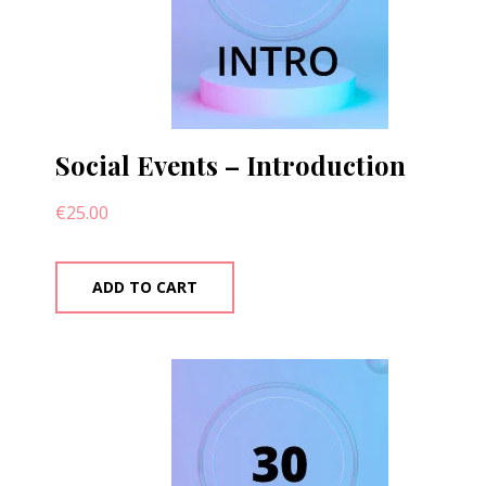
Social Events – Introduction
€
25.00
ADD TO CART