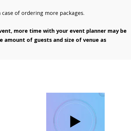
n case of ordering more packages.
vent, more time with your event planner may be
he amount of guests and size of venue as