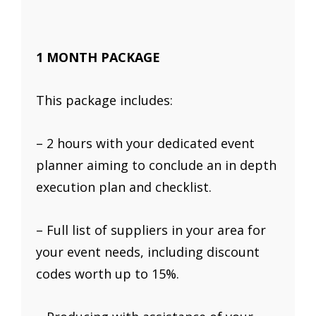
1 MONTH PACKAGE
This package includes:
– 2 hours with your dedicated event
planner aiming to conclude an in depth
execution plan and checklist.
– Full list of suppliers in your area for
your event needs, including discount
codes worth up to 15%.