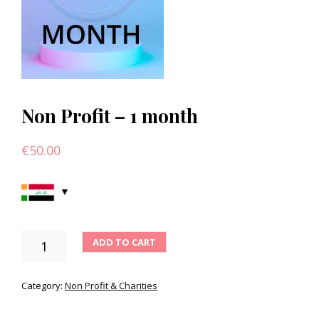
Non Profit – 1 month
€
50.00
NON
ADD TO CART
PROFIT
-
1
Category:
Non Profit & Charities
MONTH
QUANTITY