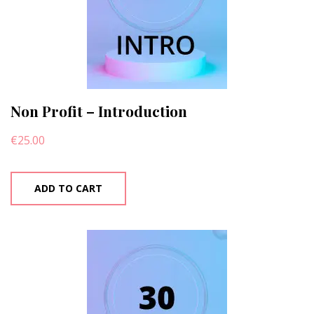
Non Profit – Introduction
€
25.00
ADD TO CART