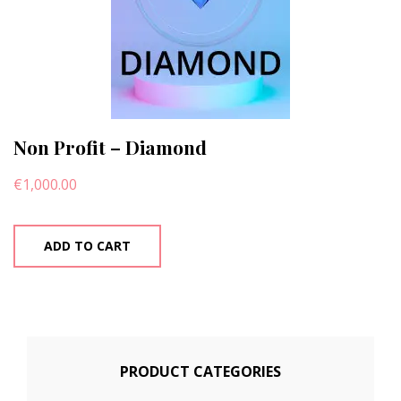
Non Profit – Diamond
€
1,000.00
ADD TO CART
PRODUCT CATEGORIES