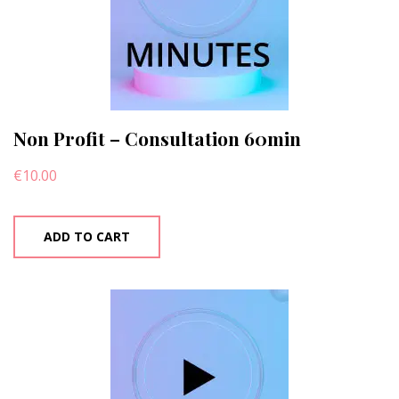
Non Profit – Consultation 60min
€
10.00
ADD TO CART