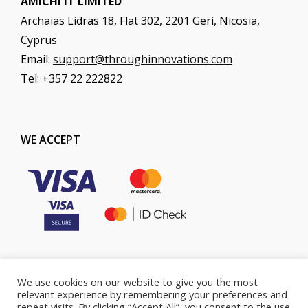
AMICHI IT LIMITED
Archaias Lidras 18, Flat 302, 2201 Geri, Nicosia,
Cyprus
Email:
support@throughinnovations.com
Tel: +357 22 222822
WE ACCEPT
We use cookies on our website to give you the most
COOKIES POLICY
PRIVACY POLICY
relevant experience by remembering your preferences and
repeat visits. By clicking “Accept All”, you consent to the use