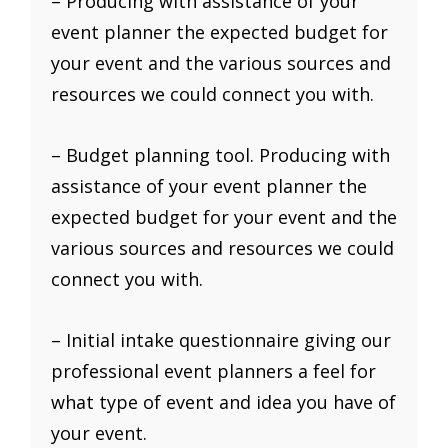
– Producing with assistance of your
event planner the expected budget for
your event and the various sources and
resources we could connect you with.
– Budget planning tool. Producing with
assistance of your event planner the
expected budget for your event and the
various sources and resources we could
connect you with.
– Initial intake questionnaire giving our
professional event planners a feel for
what type of event and idea you have of
your event.