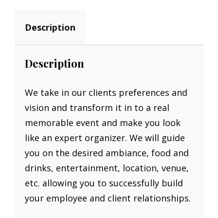
Description
Description
We take in our clients preferences and
vision and transform it in to a real
memorable event and make you look
like an expert organizer. We will guide
you on the desired ambiance, food and
drinks, entertainment, location, venue,
etc. allowing you to successfully build
your employee and client relationships.