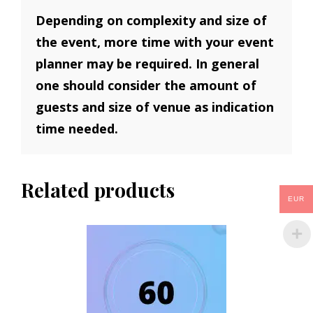
Depending on complexity and size of
the event, more time with your event
planner may be required. In general
one should consider the amount of
guests and size of venue as indication
time needed.
Related products
EUR