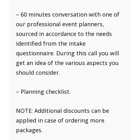
– 60 minutes conversation with one of
our professional event planners,
sourced in accordance to the needs
identified from the intake
questionnaire. During this call you will
get an idea of the various aspects you
should consider.
– Planning checklist.
NOTE: Additional discounts can be
applied in case of ordering more
packages.