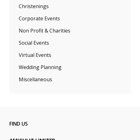
Christenings
Corporate Events
Non Profit & Charities
Social Events
Virtual Events
Wedding Planning
Miscellaneous
FIND US