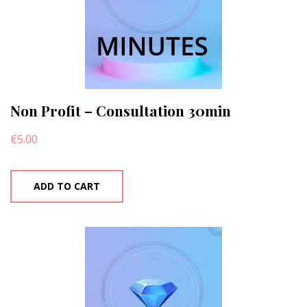
Non Profit – Consultation 30min
€
5.00
ADD TO CART