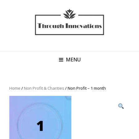
MENU
Home
/
Non Profit & Charities
/ Non Profit – 1 month