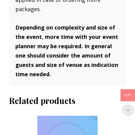
packages.
Depending on complexity and size of
the event, more time with your event
planner may be required. In general
one should consider the amount of
guests and size of venue as indication
time needed.
EUR
Related products