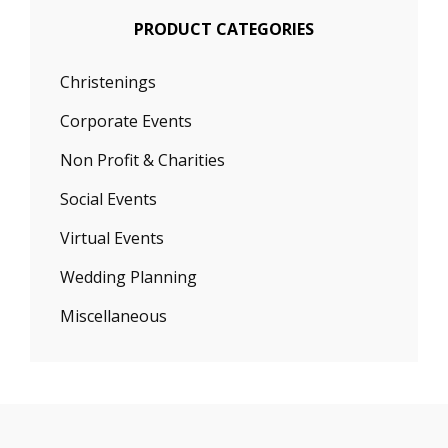
PRODUCT CATEGORIES
Christenings
Corporate Events
Non Profit & Charities
Social Events
Virtual Events
Wedding Planning
Miscellaneous