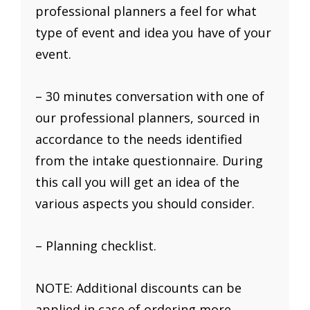
professional planners a feel for what
type of event and idea you have of your
event.
– 30 minutes conversation with one of
our professional planners, sourced in
accordance to the needs identified
from the intake questionnaire. During
this call you will get an idea of the
various aspects you should consider.
– Planning checklist.
NOTE: Additional discounts can be
applied in case of ordering more