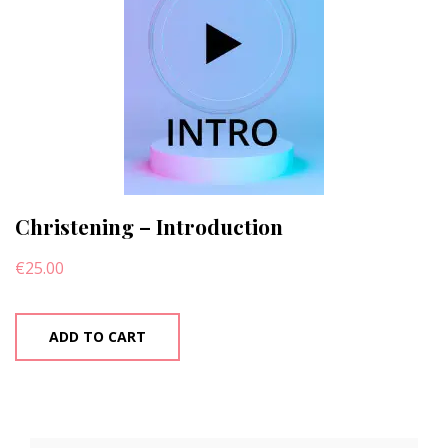
Christening – Introduction
€
25.00
ADD TO CART