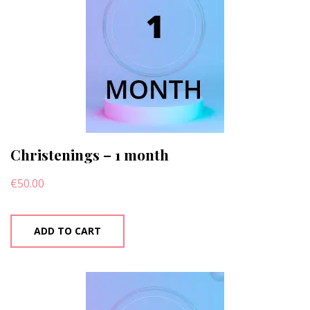
Christenings – 1 month
€
50.00
ADD TO CART