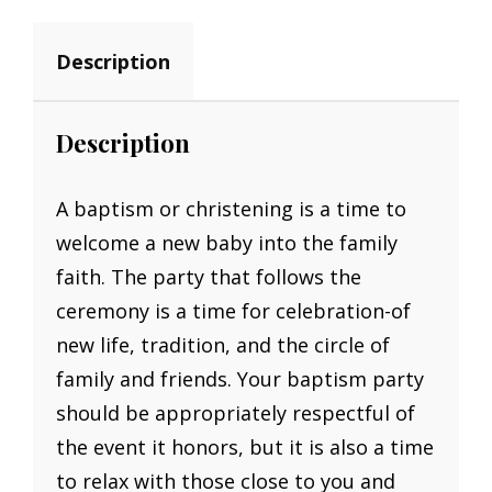
Description
Description
A baptism or christening is a time to
welcome a new baby into the family
faith. The party that follows the
ceremony is a time for celebration-of
new life, tradition, and the circle of
family and friends. Your baptism party
should be appropriately respectful of
the event it honors, but it is also a time
to relax with those close to you and