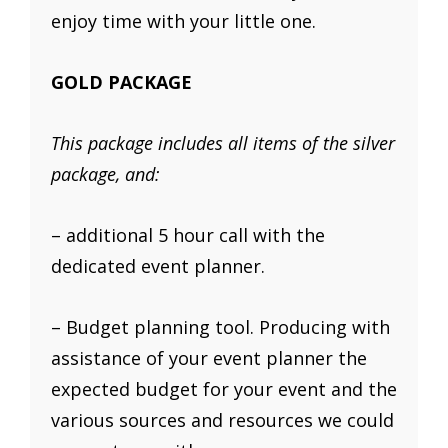
enjoy time with your little one.
GOLD PACKAGE
This package includes all items of the silver
package, and:
– additional 5 hour call with the
dedicated event planner.
– Budget planning tool. Producing with
assistance of your event planner the
expected budget for your event and the
various sources and resources we could