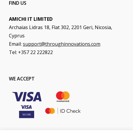
FIND US
AMICHI IT LIMITED
Archaias Lidras 18, Flat 302, 2201 Geri, Nicosia,
Cyprus
Email:
support@throughinnovations.com
Tel: +357 22 222822
WE ACCEPT