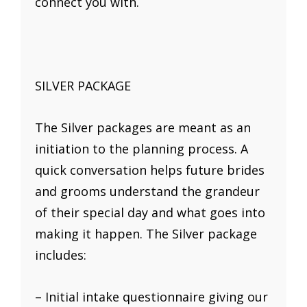
connect you with.
SILVER PACKAGE
The Silver packages are meant as an
initiation to the planning process. A
quick conversation helps future brides
and grooms understand the grandeur
of their special day and what goes into
making it happen. The Silver package
includes:
– Initial intake questionnaire giving our