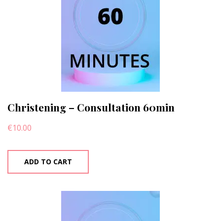
Christening – Consultation 60min
€
10.00
ADD TO CART