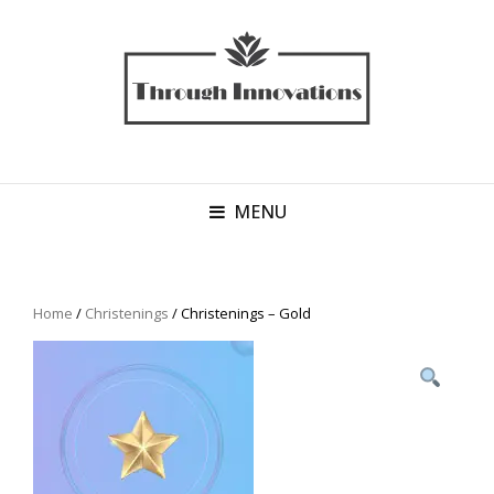
MENU
Home
/
Christenings
/ Christenings – Gold