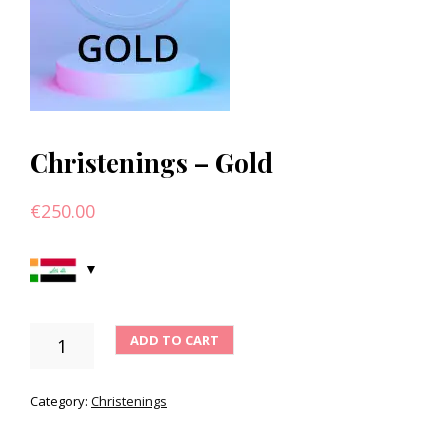
Christenings – Gold
€
250.00
CHRISTENINGS
ADD TO CART
-
GOLD
QUANTITY
Category:
Christenings