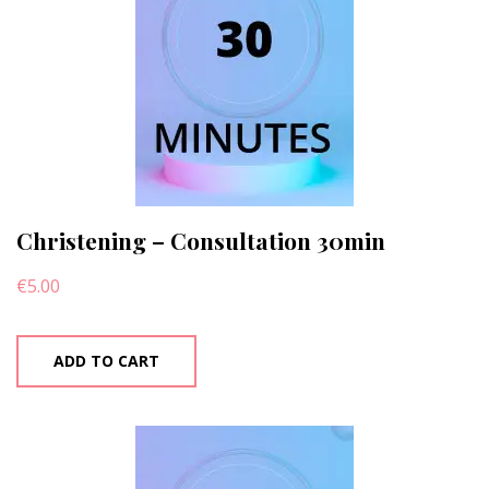
Christening – Consultation 30min
€
5.00
ADD TO CART