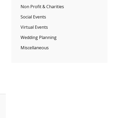
Non Profit & Charities
Social Events
Virtual Events
Wedding Planning
Miscellaneous