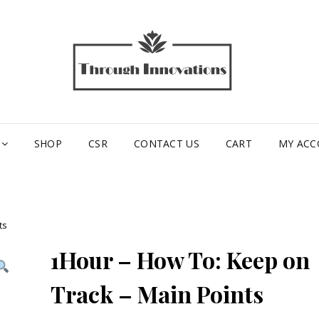
TH
INN
SHOP
CSR
CONTACT US
CART
MY AC
ts
1Hour – How To: Keep on
Track – Main Points