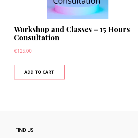
Workshop and Classes – 15 Hours
Consultation
€
125.00
ADD TO CART
FIND US