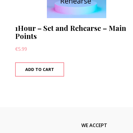
1Hour – Set and Rehearse – Main
Points
€
5.99
ADD TO CART
WE ACCEPT