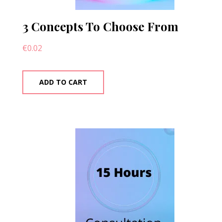
3 Concepts To Choose From
€
0.02
ADD TO CART