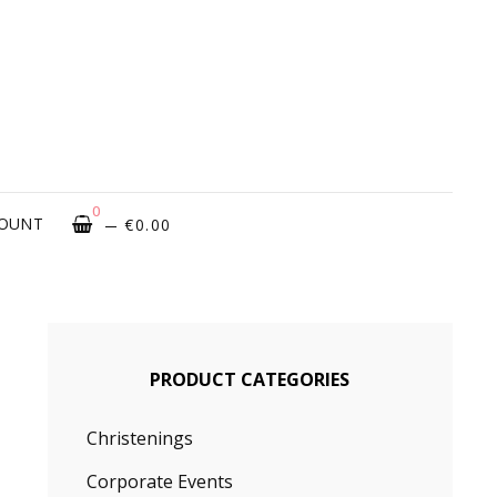
ROUGH
OVATIONS
0
COUNT
€
0.00
PRODUCT CATEGORIES
Christenings
Corporate Events