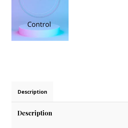
Description
Description