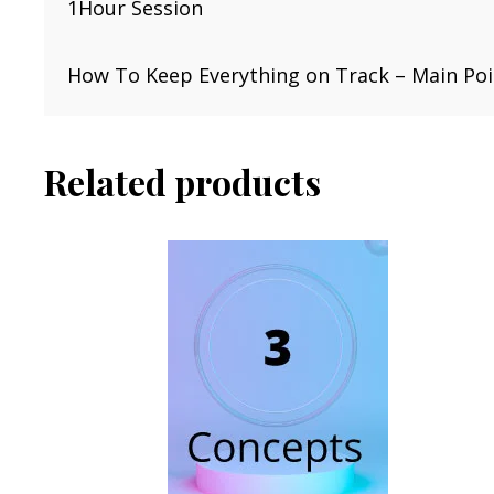
1Hour Session
How To Keep Everything on Track – Main Poin
Related products