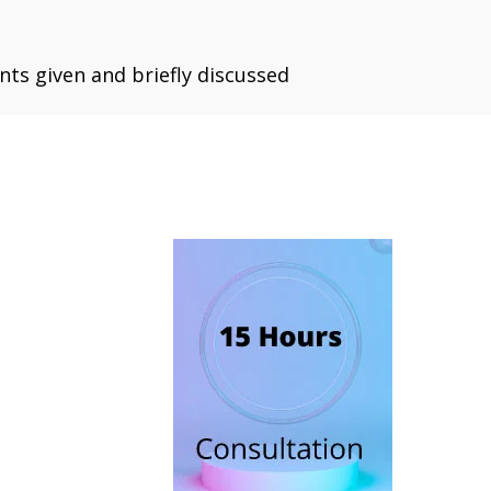
ts given and briefly discussed