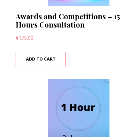
Awards and Competitions – 15
Hours Consultation
€
175.00
ADD TO CART