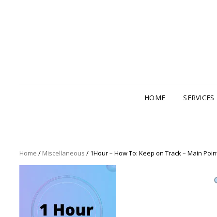
HOME
SERVICES
Home
/
Miscellaneous
/ 1Hour – How To: Keep on Track – Main Poin